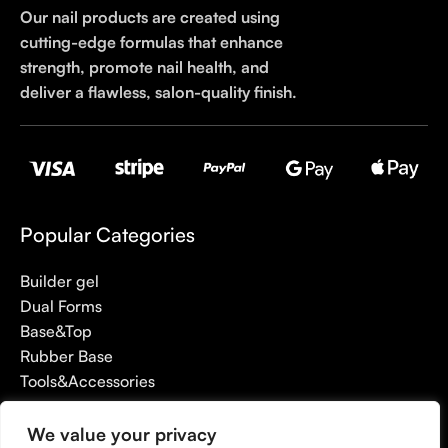
Our nail products are created using
cutting-edge formulas that enhance
strength, promote nail health, and
deliver a flawless, salon-quality finish.
Popular Categories
Builder gel
Dual Forms
Base&Top
Rubber Base
Tools&Accessories
We value your privacy
Useful links