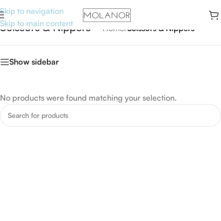
Skip to navigation
Skip to main content
Scissors & Nippers
Home
/
Scissors & Nippers
Show sidebar
No products were found matching your selection.