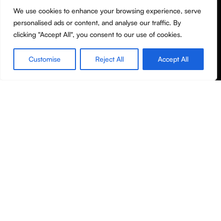
We use cookies to enhance your browsing experience, serve
Terms & Conditions
personalised ads or content, and analyse our traffic. By
Privacy Policy
clicking "Accept All", you consent to our use of cookies.
Shipping policy
Customise
Reject All
Accept All
Useful Links
Shop
Filters
Wishlist
Cart
My account
About Us
Contact Us
Blog
Copyright © Molanor 2020