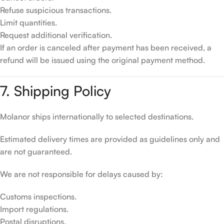
Refuse suspicious transactions.
Limit quantities.
Request additional verification.
If an order is canceled after payment has been received, a
refund will be issued using the original payment method.
7. Shipping Policy
Molanor ships internationally to selected destinations.
Estimated delivery times are provided as guidelines only and
are not guaranteed.
We are not responsible for delays caused by:
Customs inspections.
Import regulations.
Postal disruptions.