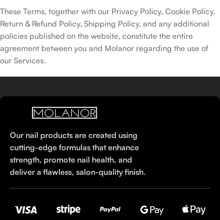
These Terms, together with our Privacy Policy, Cookie Policy,
Return & Refund Policy, Shipping Policy, and any additional
policies published on the website, constitute the entire
agreement between you and Molanor regarding the use of
our Services.
Our nail products are created using
cutting-edge formulas that enhance
strength, promote nail health, and
deliver a flawless, salon-quality finish.