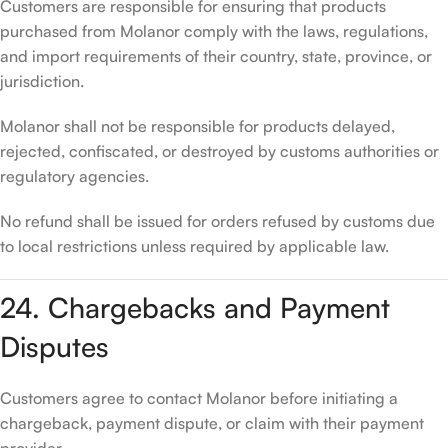
Customers are responsible for ensuring that products
purchased from Molanor comply with the laws, regulations,
and import requirements of their country, state, province, or
jurisdiction.
Molanor shall not be responsible for products delayed,
rejected, confiscated, or destroyed by customs authorities or
regulatory agencies.
No refund shall be issued for orders refused by customs due
to local restrictions unless required by applicable law.
24. Chargebacks and Payment
Disputes
Customers agree to contact Molanor before initiating a
chargeback, payment dispute, or claim with their payment