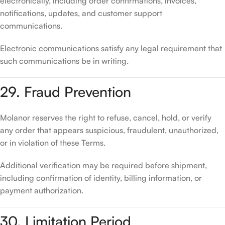
electronically, including order confirmations, invoices,
notifications, updates, and customer support
communications.
Electronic communications satisfy any legal requirement that
such communications be in writing.
29. Fraud Prevention
Molanor reserves the right to refuse, cancel, hold, or verify
any order that appears suspicious, fraudulent, unauthorized,
or in violation of these Terms.
Additional verification may be required before shipment,
including confirmation of identity, billing information, or
payment authorization.
30. Limitation Period