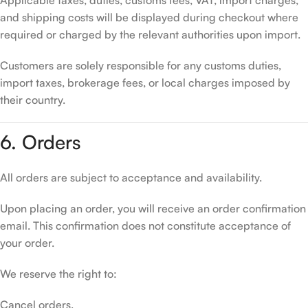
Applicable taxes, duties, customs fees, VAT, import charges,
and shipping costs will be displayed during checkout where
required or charged by the relevant authorities upon import.
Customers are solely responsible for any customs duties,
import taxes, brokerage fees, or local charges imposed by
their country.
6. Orders
All orders are subject to acceptance and availability.
Upon placing an order, you will receive an order confirmation
email. This confirmation does not constitute acceptance of
your order.
We reserve the right to:
Cancel orders.