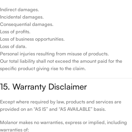
Indirect damages.
Incidental damages.
Consequential damages.
Loss of profits.
Loss of business opportunities.
Loss of data.
Personal injuries resulting from misuse of products.
Our total liability shall not exceed the amount paid for the
specific product giving rise to the claim.
15. Warranty Disclaimer
Except where required by law, products and services are
provided on an “AS IS” and “AS AVAILABLE” basis.
Molanor makes no warranties, express or implied, including
warranties of: