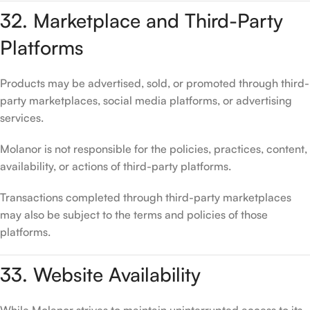
32. Marketplace and Third-Party
Platforms
Products may be advertised, sold, or promoted through third-
party marketplaces, social media platforms, or advertising
services.
Molanor is not responsible for the policies, practices, content,
availability, or actions of third-party platforms.
Transactions completed through third-party marketplaces
may also be subject to the terms and policies of those
platforms.
33. Website Availability