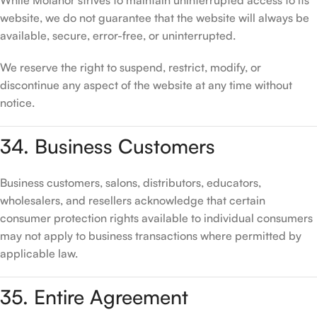
While Molanor strives to maintain uninterrupted access to its
website, we do not guarantee that the website will always be
available, secure, error-free, or uninterrupted.
We reserve the right to suspend, restrict, modify, or
discontinue any aspect of the website at any time without
notice.
34. Business Customers
Business customers, salons, distributors, educators,
wholesalers, and resellers acknowledge that certain
consumer protection rights available to individual consumers
may not apply to business transactions where permitted by
applicable law.
35. Entire Agreement