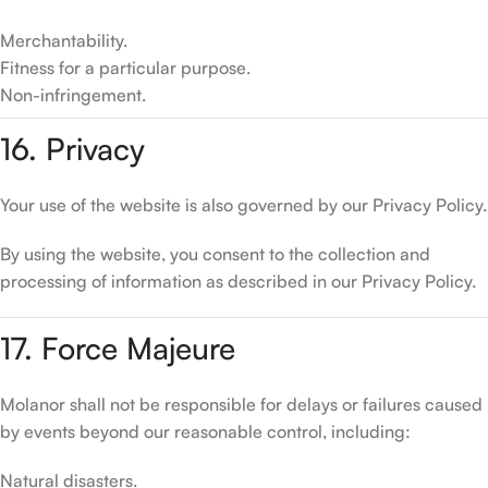
Merchantability.
Fitness for a particular purpose.
Non-infringement.
16. Privacy
Your use of the website is also governed by our Privacy Policy.
By using the website, you consent to the collection and
processing of information as described in our Privacy Policy.
17. Force Majeure
Molanor shall not be responsible for delays or failures caused
by events beyond our reasonable control, including:
Natural disasters.