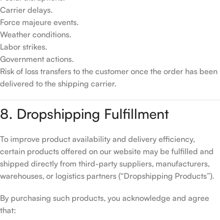
Carrier delays.
Force majeure events.
Weather conditions.
Labor strikes.
Government actions.
Risk of loss transfers to the customer once the order has been
delivered to the shipping carrier.
8. Dropshipping Fulfillment
To improve product availability and delivery efficiency,
certain products offered on our website may be fulfilled and
shipped directly from third-party suppliers, manufacturers,
warehouses, or logistics partners (“Dropshipping Products”).
By purchasing such products, you acknowledge and agree
that: