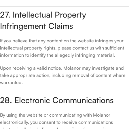
27. Intellectual Property
Infringement Claims
If you believe that any content on the website infringes your
intellectual property rights, please contact us with sufficient
information to identify the allegedly infringing material.
Upon receiving a valid notice, Molanor may investigate and
take appropriate action, including removal of content where
warranted.
28. Electronic Communications
By using the website or communicating with Molanor
electronically, you consent to receive communications