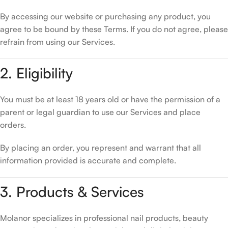
By accessing our website or purchasing any product, you
agree to be bound by these Terms. If you do not agree, please
refrain from using our Services.
2. Eligibility
You must be at least 18 years old or have the permission of a
parent or legal guardian to use our Services and place
orders.
By placing an order, you represent and warrant that all
information provided is accurate and complete.
3. Products & Services
Molanor specializes in professional nail products, beauty