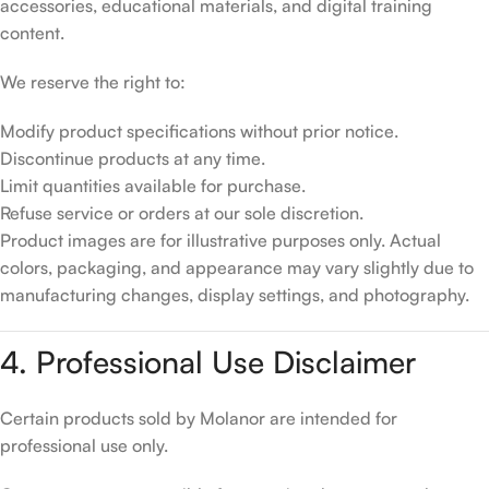
accessories, educational materials, and digital training
content.
We reserve the right to:
Modify product specifications without prior notice.
Discontinue products at any time.
Limit quantities available for purchase.
Refuse service or orders at our sole discretion.
Product images are for illustrative purposes only. Actual
colors, packaging, and appearance may vary slightly due to
manufacturing changes, display settings, and photography.
4. Professional Use Disclaimer
Certain products sold by Molanor are intended for
professional use only.