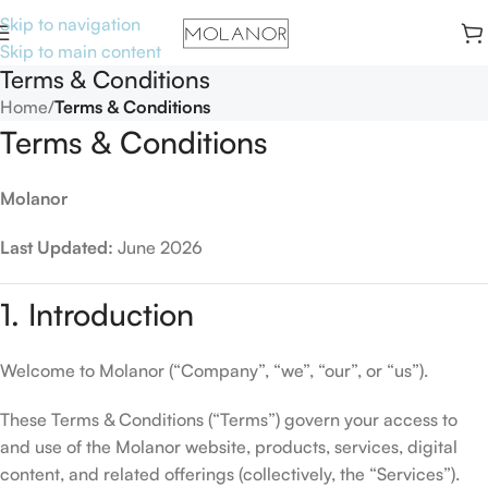
Skip to navigation
Skip to main content
Terms & Conditions
Home
/
Terms & Conditions
Terms & Conditions
Molanor
Last Updated:
June 2026
1. Introduction
Welcome to Molanor (“Company”, “we”, “our”, or “us”).
These Terms & Conditions (“Terms”) govern your access to
and use of the Molanor website, products, services, digital
content, and related offerings (collectively, the “Services”).