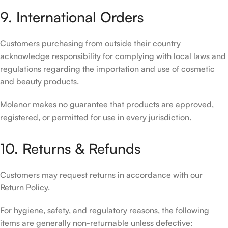
9. International Orders
Customers purchasing from outside their country
acknowledge responsibility for complying with local laws and
regulations regarding the importation and use of cosmetic
and beauty products.
Molanor makes no guarantee that products are approved,
registered, or permitted for use in every jurisdiction.
10. Returns & Refunds
Customers may request returns in accordance with our
Return Policy.
For hygiene, safety, and regulatory reasons, the following
items are generally non-returnable unless defective: