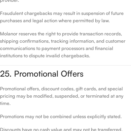
provider.
Fraudulent chargebacks may result in suspension of future
purchases and legal action where permitted by law.
Molanor reserves the right to provide transaction records,
shipping confirmations, tracking information, and customer
communications to payment processors and financial
institutions to dispute invalid chargebacks.
25. Promotional Offers
Promotional offers, discount codes, gift cards, and special
pricing may be modified, suspended, or terminated at any
time.
Promotions may not be combined unless explicitly stated.
Discounts have no cash value and may not be transferred,