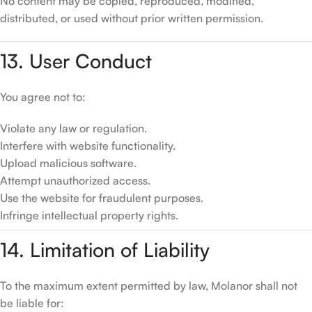
No content may be copied, reproduced, modified,
distributed, or used without prior written permission.
13. User Conduct
You agree not to:
Violate any law or regulation.
Interfere with website functionality.
Upload malicious software.
Attempt unauthorized access.
Use the website for fraudulent purposes.
Infringe intellectual property rights.
14. Limitation of Liability
To the maximum extent permitted by law, Molanor shall not
be liable for: