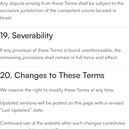
Any dispute arising from these Terms shall be subject to the
exclusive jurisdiction of the competent courts located in
Israel.
19. Severability
If any provision of these Terms is found unenforceable, the
remaining provisions shall remain in full force and effect.
20. Changes to These Terms
We reserve the right to modify these Terms at any time.
Updated versions will be posted on this page with a revised
“Last Updated” date.
Continued use of the website after such changes constitutes