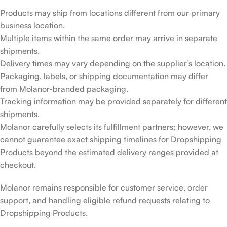
Products may ship from locations different from our primary
business location.
Multiple items within the same order may arrive in separate
shipments.
Delivery times may vary depending on the supplier’s location.
Packaging, labels, or shipping documentation may differ
from Molanor-branded packaging.
Tracking information may be provided separately for different
shipments.
Molanor carefully selects its fulfillment partners; however, we
cannot guarantee exact shipping timelines for Dropshipping
Products beyond the estimated delivery ranges provided at
checkout.
Molanor remains responsible for customer service, order
support, and handling eligible refund requests relating to
Dropshipping Products.