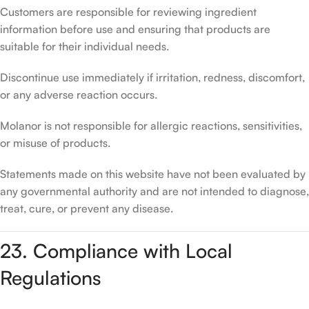
Customers are responsible for reviewing ingredient
information before use and ensuring that products are
suitable for their individual needs.
Discontinue use immediately if irritation, redness, discomfort,
or any adverse reaction occurs.
Molanor is not responsible for allergic reactions, sensitivities,
or misuse of products.
Statements made on this website have not been evaluated by
any governmental authority and are not intended to diagnose,
treat, cure, or prevent any disease.
23. Compliance with Local
Regulations