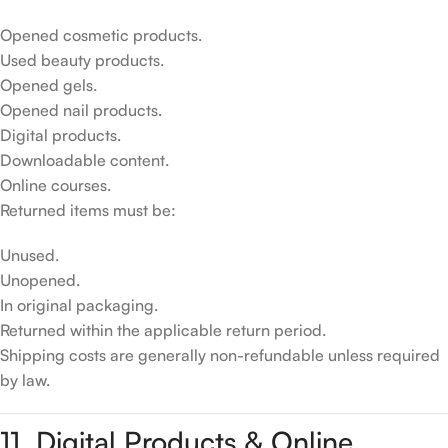
Opened cosmetic products.
Used beauty products.
Opened gels.
Opened nail products.
Digital products.
Downloadable content.
Online courses.
Returned items must be:
Unused.
Unopened.
In original packaging.
Returned within the applicable return period.
Shipping costs are generally non-refundable unless required
by law.
11. Digital Products & Online