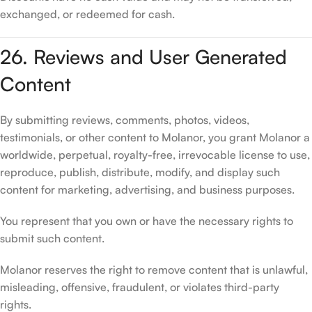
exchanged, or redeemed for cash.
26. Reviews and User Generated
Content
By submitting reviews, comments, photos, videos,
testimonials, or other content to Molanor, you grant Molanor a
worldwide, perpetual, royalty-free, irrevocable license to use,
reproduce, publish, distribute, modify, and display such
content for marketing, advertising, and business purposes.
You represent that you own or have the necessary rights to
submit such content.
Molanor reserves the right to remove content that is unlawful,
misleading, offensive, fraudulent, or violates third-party
rights.