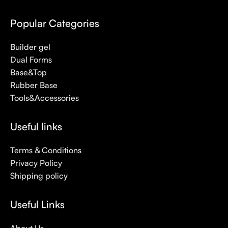
Popular Categories
Builder gel
Dual Forms
Base&Top
Rubber Base
Tools&Accessories
Useful links
Terms & Conditions
Privacy Policy
Shipping policy
Useful Links
About Us