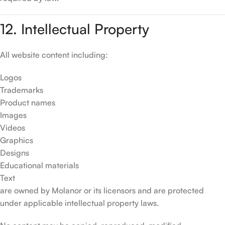
12. Intellectual Property
All website content including:
Logos
Trademarks
Product names
Images
Videos
Graphics
Designs
Educational materials
Text
are owned by Molanor or its licensors and are protected
under applicable intellectual property laws.