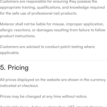
Customers are responsible for ensuring they possess the
appropriate training, qualifications, and knowledge required
for the safe use of professional nail products.
Molanor shall not be liable for misuse, improper application,
allergic reactions, or damages resulting from failure to follow
product instructions.
Customers are advised to conduct patch testing where
applicable.
5. Pricing
All prices displayed on the website are shown in the currency
indicated at checkout.
Prices may be changed at any time without notice.