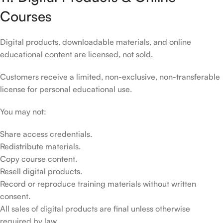
Courses
Digital products, downloadable materials, and online
educational content are licensed, not sold.
Customers receive a limited, non-exclusive, non-transferable
license for personal educational use.
You may not:
Share access credentials.
Redistribute materials.
Copy course content.
Resell digital products.
Record or reproduce training materials without written
consent.
All sales of digital products are final unless otherwise
required by law.