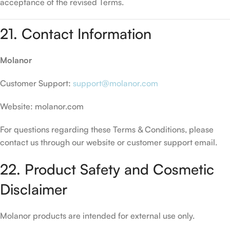
acceptance of the revised Terms.
21. Contact Information
Molanor
Customer Support:
support@molanor.com
Website: molanor.com
For questions regarding these Terms & Conditions, please
contact us through our website or customer support email.
22. Product Safety and Cosmetic
Disclaimer
Molanor products are intended for external use only.