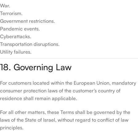
War.
Terrorism.
Government restrictions.
Pandemic events.
Cyberattacks.
Transportation disruptions.
Utility failures.
18. Governing Law
For customers located within the European Union, mandatory
consumer protection laws of the customer’s country of
residence shall remain applicable.
For all other matters, these Terms shall be governed by the
laws of the State of Israel, without regard to conflict of law
principles.