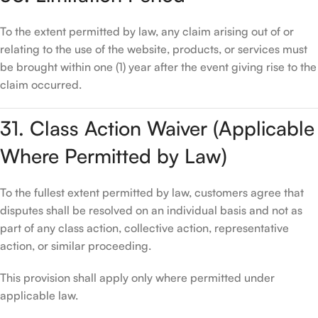
To the extent permitted by law, any claim arising out of or
relating to the use of the website, products, or services must
be brought within one (1) year after the event giving rise to the
claim occurred.
31. Class Action Waiver (Applicable
Where Permitted by Law)
To the fullest extent permitted by law, customers agree that
disputes shall be resolved on an individual basis and not as
part of any class action, collective action, representative
action, or similar proceeding.
This provision shall apply only where permitted under
applicable law.