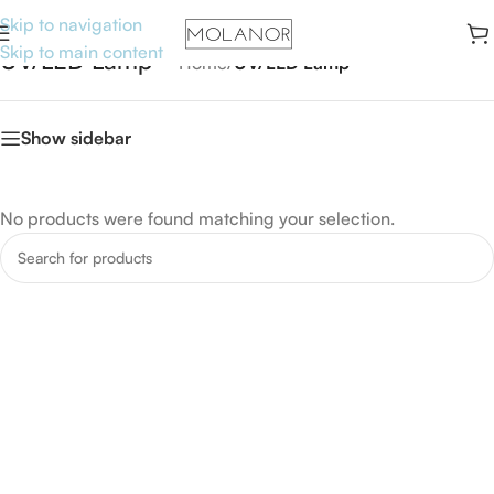
Skip to navigation
Skip to main content
UV/LED Lamp
Home
/
UV/LED Lamp
Show sidebar
No products were found matching your selection.