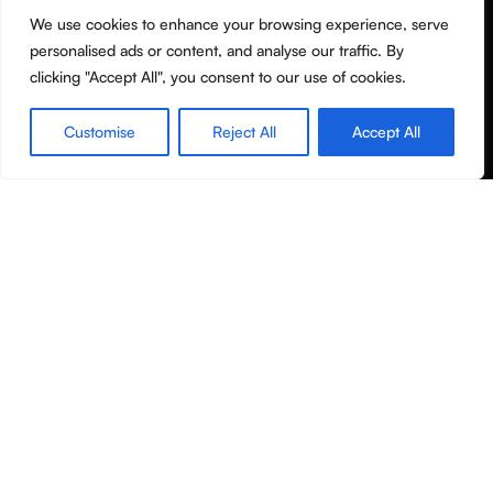
We use cookies to enhance your browsing experience, serve
Terms & Conditions
personalised ads or content, and analyse our traffic. By
Privacy Policy
clicking "Accept All", you consent to our use of cookies.
Shipping policy
Customise
Reject All
Accept All
Useful Links
Shop
Filters
Wishlist
Cart
My account
About Us
Contact Us
Blog
Copyright © Molanor 2020