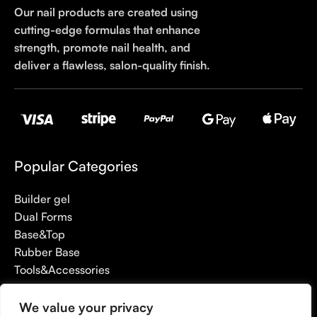
Our nail products are created using
cutting-edge formulas that enhance
strength, promote nail health, and
deliver a flawless, salon-quality finish.
Popular Categories
Builder gel
Dual Forms
Base&Top
Rubber Base
Tools&Accessories
We value your privacy
Useful links