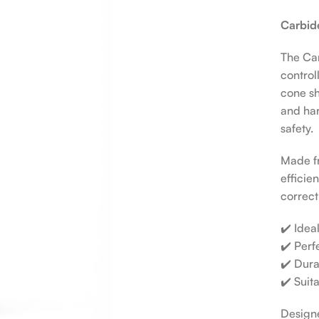
Carbide
The Car
control
cone sh
and har
safety.
Made fr
efficie
correctl
✔️ Idea
✔️ Perf
✔️ Dura
✔️ Suit
Designe