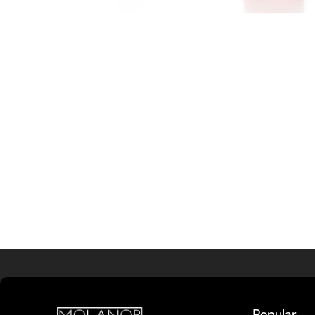
Popular