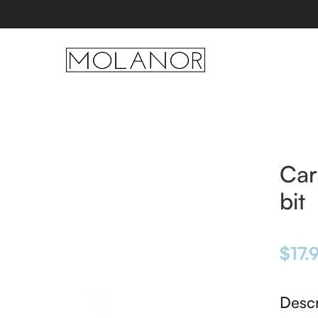
Car
bit
$
17.
Descr