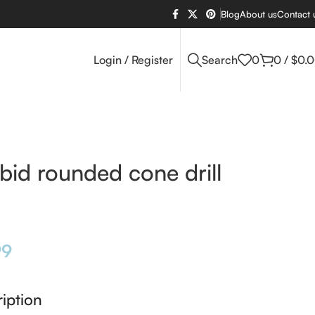
Blog
About us
Contact 
Login / Register
Search
0
0
/
$
0.
bid rounded cone drill
99
iption