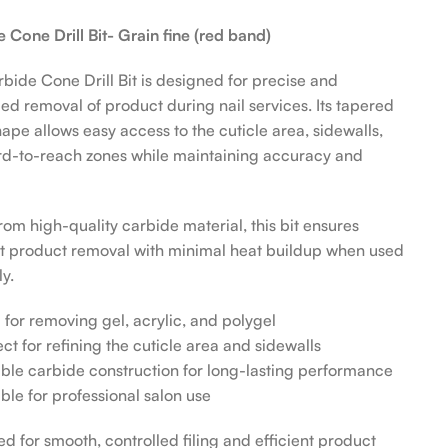
 Cone Drill Bit- Grain fine (red band)
bide Cone Drill Bit is designed for precise and
led removal of product during nail services. Its tapered
ape allows easy access to the cuticle area, sidewalls,
d-to-reach zones while maintaining accuracy and
om high-quality carbide material, this bit ensures
nt product removal with minimal heat buildup when used
y.
l for removing gel, acrylic, and polygel
ect for refining the cuticle area and sidewalls
ble carbide construction for long-lasting performance
able for professional salon use
d for smooth, controlled filing and efficient product