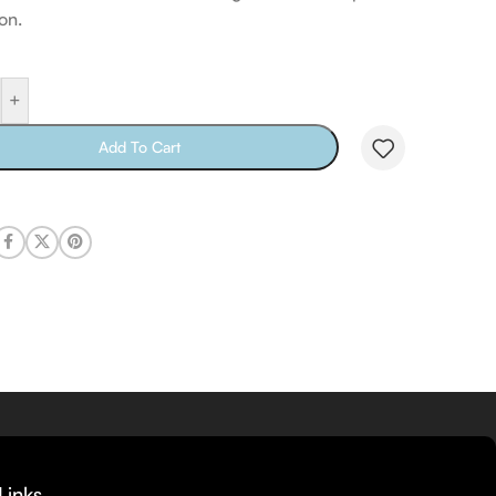
on.
+
Add To Cart
Links