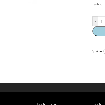
reducti
-
Share:
Useful links
Useful 