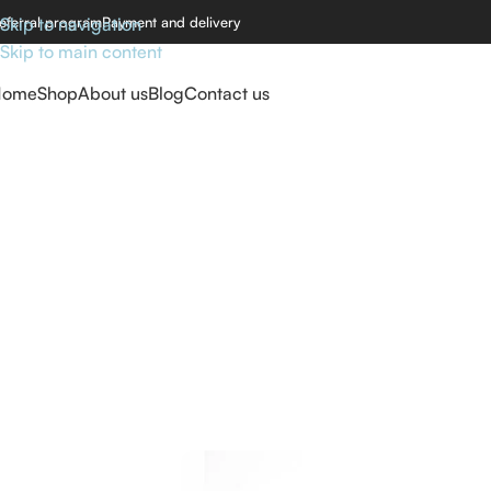
eferral program
Skip to navigation
Payment and delivery
Skip to main content
Home
Shop
About us
Blog
Contact us
Home
/
Carbid Drill bits
/
Carbid rounded cone drill bit