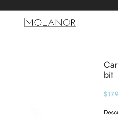
Car
bit
$
17.
Descr