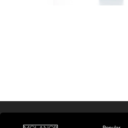
Popular