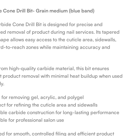
 Cone Drill Bit- Grain medium (blue band)
bide Cone Drill Bit is designed for precise and
led removal of product during nail services. Its tapered
ape allows easy access to the cuticle area, sidewalls,
d-to-reach zones while maintaining accuracy and
om high-quality carbide material, this bit ensures
nt product removal with minimal heat buildup when used
y.
l for removing gel, acrylic, and polygel
ect for refining the cuticle area and sidewalls
ble carbide construction for long-lasting performance
able for professional salon use
d for smooth, controlled filing and efficient product