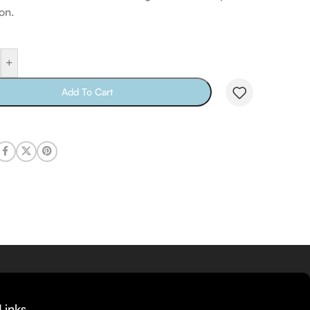
on.
+
Add To Cart
Links