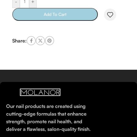
-
+
Add To Cart
Share:
Our nail products are created using
cutting-edge formulas that enhance
strength, promote nail health, and
deliver a flawless, salon-quality finish.