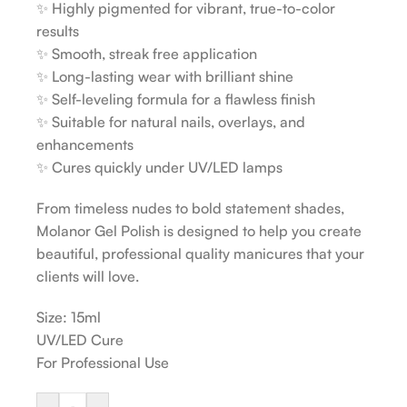
✨ Highly pigmented for vibrant, true-to-color
results
✨ Smooth, streak free application
✨ Long-lasting wear with brilliant shine
✨ Self-leveling formula for a flawless finish
✨ Suitable for natural nails, overlays, and
enhancements
✨ Cures quickly under UV/LED lamps
From timeless nudes to bold statement shades,
Molanor Gel Polish is designed to help you create
beautiful, professional quality manicures that your
clients will love.
Size: 15ml
UV/LED Cure
For Professional Use