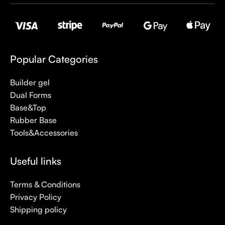
Popular Categories
Builder gel
Dual Forms
Base&Top
Rubber Base
Tools&Accessories
Useful links
Terms & Conditions
Privacy Policy
Shipping policy