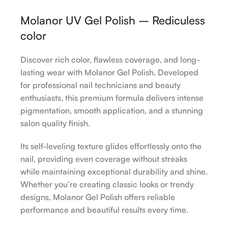
Molanor UV Gel Polish – Rediculess
color
Discover rich color, flawless coverage, and long-
lasting wear with Molanor Gel Polish. Developed
for professional nail technicians and beauty
enthusiasts, this premium formula delivers intense
pigmentation, smooth application, and a stunning
salon quality finish.
Its self-leveling texture glides effortlessly onto the
nail, providing even coverage without streaks
while maintaining exceptional durability and shine.
Whether you’re creating classic looks or trendy
designs, Molanor Gel Polish offers reliable
performance and beautiful results every time.