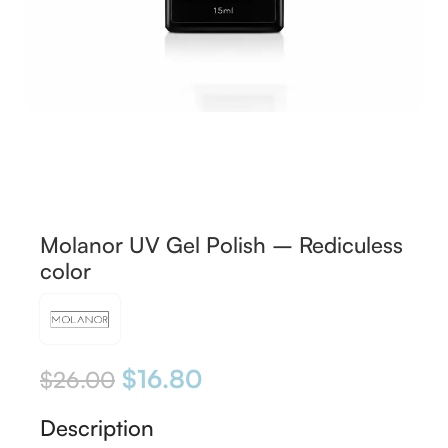
Molanor UV Gel Polish – Rediculess
color
$
16.80
$
26.00
Description