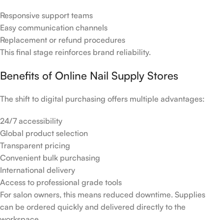
Responsive support teams
Easy communication channels
Replacement or refund procedures
This final stage reinforces brand reliability.
Benefits of Online Nail Supply Stores
The shift to digital purchasing offers multiple advantages:
24/7 accessibility
Global product selection
Transparent pricing
Convenient bulk purchasing
International delivery
Access to professional grade tools
For salon owners, this means reduced downtime. Supplies
can be ordered quickly and delivered directly to the
workspace.