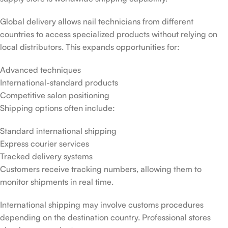
Global delivery allows nail technicians from different
countries to access specialized products without relying on
local distributors. This expands opportunities for:
Advanced techniques
International-standard products
Competitive salon positioning
Shipping options often include:
Standard international shipping
Express courier services
Tracked delivery systems
Customers receive tracking numbers, allowing them to
monitor shipments in real time.
International shipping may involve customs procedures
depending on the destination country. Professional stores