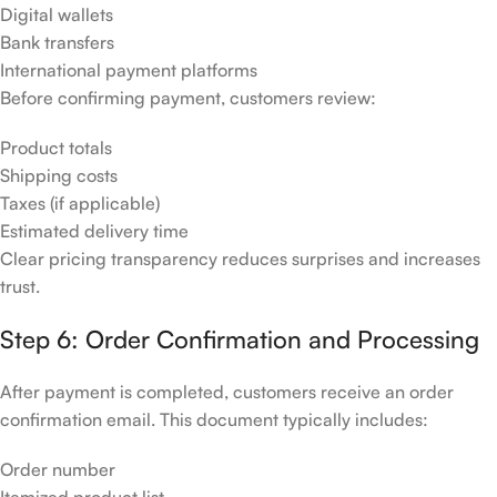
Digital wallets
Bank transfers
International payment platforms
Before confirming payment, customers review:
Product totals
Shipping costs
Taxes (if applicable)
Estimated delivery time
Clear pricing transparency reduces surprises and increases
trust.
Step 6: Order Confirmation and Processing
After payment is completed, customers receive an order
confirmation email. This document typically includes:
Order number
Itemized product list