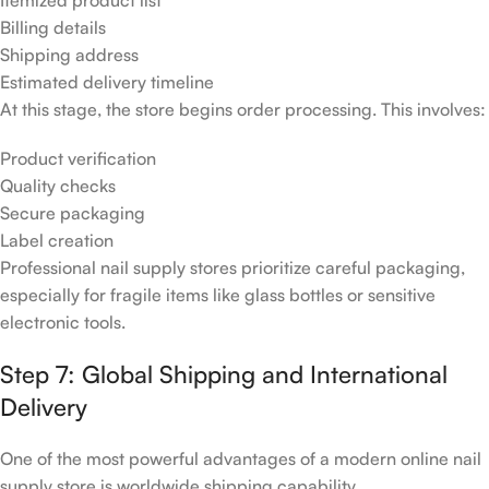
Billing details
Shipping address
Estimated delivery timeline
At this stage, the store begins order processing. This involves:
Product verification
Quality checks
Secure packaging
Label creation
Professional nail supply stores prioritize careful packaging,
especially for fragile items like glass bottles or sensitive
electronic tools.
Step 7: Global Shipping and International
Delivery
One of the most powerful advantages of a modern online nail
supply store is worldwide shipping capability.