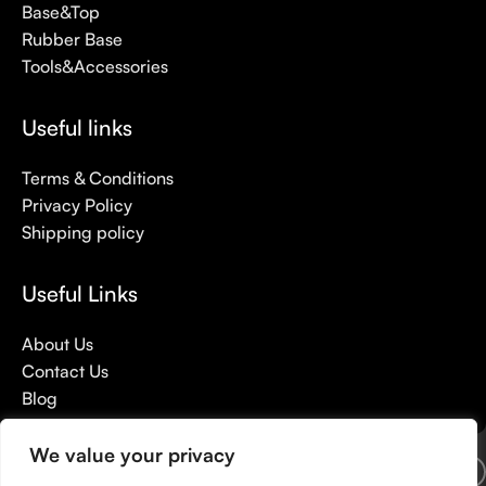
Base&Top
Rubber Base
Tools&Accessories
Useful links
Terms & Conditions
Privacy Policy
Shipping policy
Useful Links
About Us
Contact Us
Blog
We value your privacy