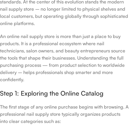
standards. At the center of this evolution stands the modern
nail supply store – no longer limited to physical shelves and
local customers, but operating globally through sophisticated
online platforms.
An online nail supply store is more than just a place to buy
products. It is a professional ecosystem where nail
technicians, salon owners, and beauty entrepreneurs source
the tools that shape their businesses. Understanding the full
purchasing process — from product selection to worldwide
delivery – helps professionals shop smarter and more
confidently.
Step 1: Exploring the Online Catalog
The first stage of any online purchase begins with browsing. A
professional nail supply store typically organizes products
into clear categories such as: