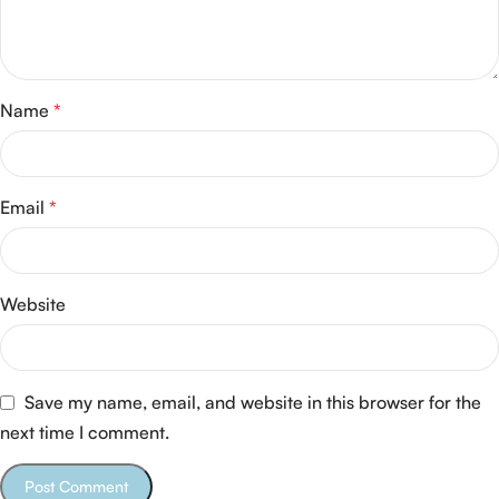
Name
*
Email
*
Website
Save my name, email, and website in this browser for the
next time I comment.