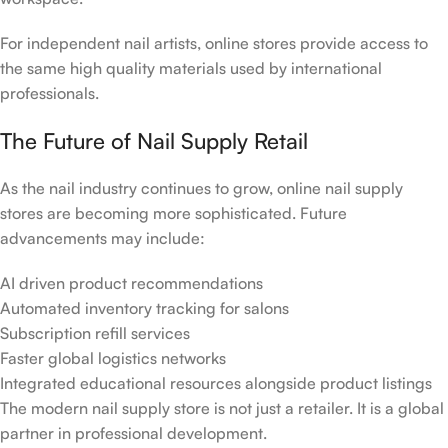
For independent nail artists, online stores provide access to
the same high quality materials used by international
professionals.
The Future of Nail Supply Retail
As the nail industry continues to grow, online nail supply
stores are becoming more sophisticated. Future
advancements may include:
AI driven product recommendations
Automated inventory tracking for salons
Subscription refill services
Faster global logistics networks
Integrated educational resources alongside product listings
The modern nail supply store is not just a retailer. It is a global
partner in professional development.