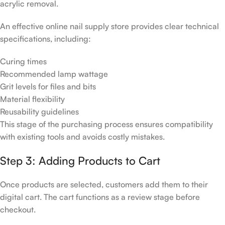
acrylic removal.
An effective online nail supply store provides clear technical
specifications, including:
Curing times
Recommended lamp wattage
Grit levels for files and bits
Material flexibility
Reusability guidelines
This stage of the purchasing process ensures compatibility
with existing tools and avoids costly mistakes.
Step 3: Adding Products to Cart
Once products are selected, customers add them to their
digital cart. The cart functions as a review stage before
checkout.