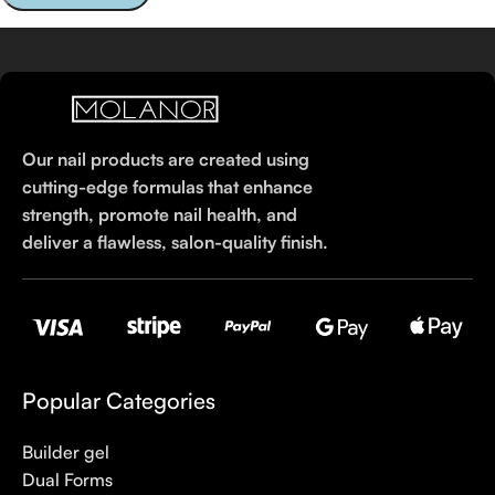
Our nail products are created using
cutting-edge formulas that enhance
strength, promote nail health, and
deliver a flawless, salon-quality finish.
Popular Categories
Builder gel
Dual Forms