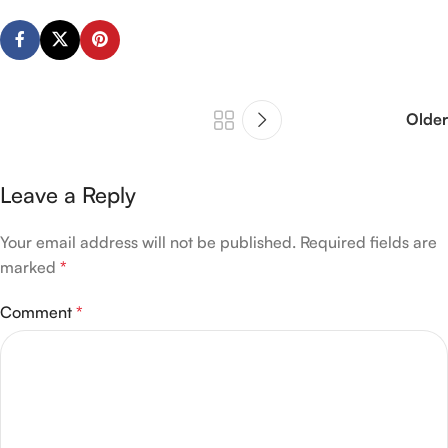
Older
Leave a Reply
Your email address will not be published.
Required fields are
marked
*
Comment
*