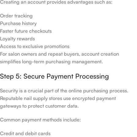
Creating an account provides advantages such as:
Order tracking
Purchase history
Faster future checkouts
Loyalty rewards
Access to exclusive promotions
For salon owners and repeat buyers, account creation
simplifies long-term purchasing management.
Step 5: Secure Payment Processing
Security is a crucial part of the online purchasing process.
Reputable nail supply stores use encrypted payment
gateways to protect customer data.
Common payment methods include:
Credit and debit cards