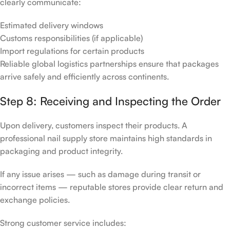
clearly communicate:
Estimated delivery windows
Customs responsibilities (if applicable)
Import regulations for certain products
Reliable global logistics partnerships ensure that packages
arrive safely and efficiently across continents.
Step 8: Receiving and Inspecting the Order
Upon delivery, customers inspect their products. A
professional nail supply store maintains high standards in
packaging and product integrity.
If any issue arises — such as damage during transit or
incorrect items — reputable stores provide clear return and
exchange policies.
Strong customer service includes: