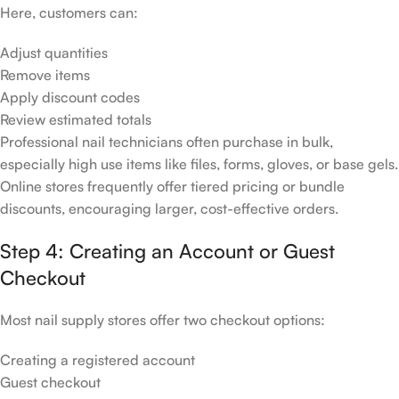
Here, customers can:
Adjust quantities
Remove items
Apply discount codes
Review estimated totals
Professional nail technicians often purchase in bulk,
especially high use items like files, forms, gloves, or base gels.
Online stores frequently offer tiered pricing or bundle
discounts, encouraging larger, cost-effective orders.
Step 4: Creating an Account or Guest
Checkout
Most nail supply stores offer two checkout options:
Creating a registered account
Guest checkout