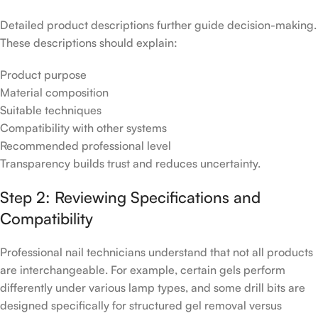
Detailed product descriptions further guide decision-making.
These descriptions should explain:
Product purpose
Material composition
Suitable techniques
Compatibility with other systems
Recommended professional level
Transparency builds trust and reduces uncertainty.
Step 2: Reviewing Specifications and
Compatibility
Professional nail technicians understand that not all products
are interchangeable. For example, certain gels perform
differently under various lamp types, and some drill bits are
designed specifically for structured gel removal versus