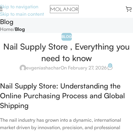
Skip to navigation
Skip to main content
Blog
Home
/
Blog
BLOG
Nail Supply Store , Everything you
need to know
0
evgeniashachar
On February 27, 2026
Nail Supply Store: Understanding the
Online Purchasing Process and Global
Shipping
The nail industry has grown into a dynamic, international
market driven by innovation, precision, and professional