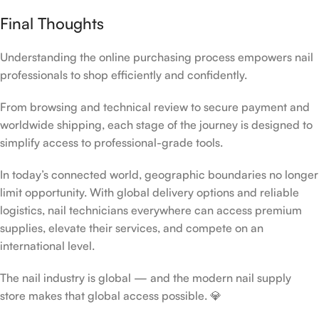
Final Thoughts
Understanding the online purchasing process empowers nail
professionals to shop efficiently and confidently.
From browsing and technical review to secure payment and
worldwide shipping, each stage of the journey is designed to
simplify access to professional-grade tools.
In today’s connected world, geographic boundaries no longer
limit opportunity. With global delivery options and reliable
logistics, nail technicians everywhere can access premium
supplies, elevate their services, and compete on an
international level.
The nail industry is global — and the modern nail supply
store makes that global access possible. 💎