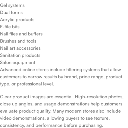
Gel systems
Dual forms
Acrylic products
E-file bits
Nail files and buffers
Brushes and tools
Nail art accessories
Sanitation products
Salon equipment
Advanced online stores include filtering systems that allow
customers to narrow results by brand, price range, product
type, or professional level.
Clear product images are essential. High-resolution photos,
close up angles, and usage demonstrations help customers
evaluate product quality. Many modern stores also include
video demonstrations, allowing buyers to see texture,
consistency, and performance before purchasing.